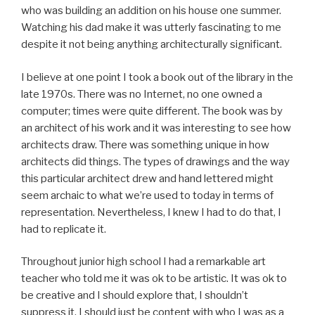
who was building an addition on his house one summer.
Watching his dad make it was utterly fascinating to me
despite it not being anything architecturally significant.
I believe at one point I took a book out of the library in the
late 1970s. There was no Internet, no one owned a
computer; times were quite different. The book was by
an architect of his work and it was interesting to see how
architects draw. There was something unique in how
architects did things. The types of drawings and the way
this particular architect drew and hand lettered might
seem archaic to what we’re used to today in terms of
representation. Nevertheless, I knew I had to do that, I
had to replicate it.
Throughout junior high school I had a remarkable art
teacher who told me it was ok to be artistic. It was ok to
be creative and I should explore that, I shouldn’t
suppress it. I should just be content with who I was as a