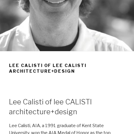
LEE CALISTI OF LEE CALISTI
ARCHITECTURE+DESIGN
Lee Calisti of lee CALISTI
architecture+design
Lee Calisti, AIA, a 1991 graduate of Kent State
University, won the AIA Medal of Honor as the top