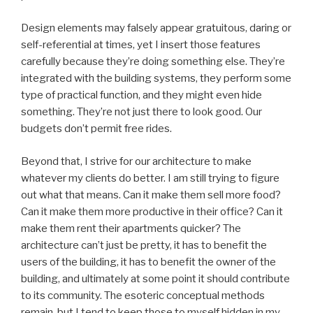
Design elements may falsely appear gratuitous, daring or
self-referential at times, yet I insert those features
carefully because they’re doing something else. They’re
integrated with the building systems, they perform some
type of practical function, and they might even hide
something. They’re not just there to look good. Our
budgets don’t permit free rides.
Beyond that, I strive for our architecture to make
whatever my clients do better. I am still trying to figure
out what that means. Can it make them sell more food?
Can it make them more productive in their office? Can it
make them rent their apartments quicker? The
architecture can’t just be pretty, it has to benefit the
users of the building, it has to benefit the owner of the
building, and ultimately at some point it should contribute
to its community. The esoteric conceptual methods
remain, but I tend to keep those to myself hidden in my