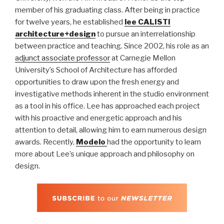
member of his graduating class. After being in practice
for twelve years, he established
lee CALISTI
architecture+design
to pursue an interrelationship
between practice and teaching. Since 2002, his role as an
adjunct associate professor
at Carnegie Mellon
University’s School of Architecture has afforded
opportunities to draw upon the fresh energy and
investigative methods inherent in the studio environment
as a tool in his office. Lee has approached each project
with his proactive and energetic approach and his
attention to detail, allowing him to earn numerous design
awards. Recently,
Modelo
had the opportunity to learn
more about Lee’s unique approach and philosophy on
design.