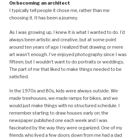
On becoming an architect
I typically tell people it chose me, rather than me
choosing it. It has been a journey.
As I was growing up, I knew it is what I wanted to do. I’d
always been artistic and creative, but at some point
around ten years of age I realized that drawing or mere
art wasn’t enough. I’ve enjoyed photography since I was
fifteen, but I wouldn’t want to do portraits or weddings.
The part of me that liked to make things needed to be
satisfied.
In the 1970s and 80s, kids were always outside. We
made treehouses, we made ramps for bikes, and we
would just make things with no structured schedule. I
remember starting to draw houses early on; the
newspaper published one each week and I was
fascinated by the way they were organized. One of my
friends who lived a few doors down from me had a dad