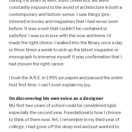
During my years at Kent State University, we were
constantly exposed to the world of architecture in both a
contemporary and historic sense. I saw things (pre-
Internet) in books and magazines that I had never seen
before. It was a rush that couldn’t be contained or
satisfied. I was so in love with this now and knew I’d
made the right choice. I walked into the library once a day
or three times a week to pick up the latest magazine or
monograph to immerse myself. It was confirmation that I
had chosen the right career.
I took the A.R.E. in 1995 (on paper) and passed the entire
test first time. I can’t even explain my joy.
On discovering his own voice as a designer
My first two years of school could be considered rigid,
especially the second year. Foundational is how I choose
to think of them now. Yet, I remember in my third year of
college, I had gone off the deep end and just wanted to