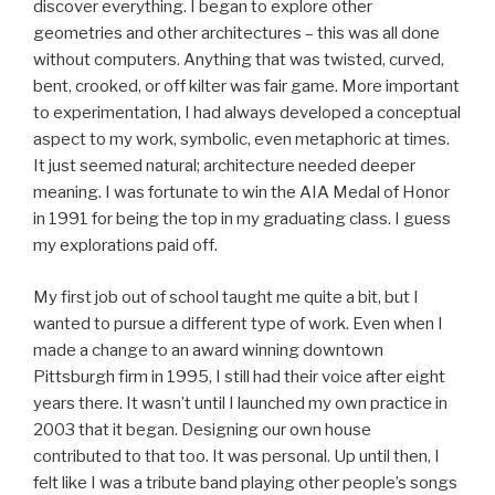
discover everything. I began to explore other
geometries and other architectures – this was all done
without computers. Anything that was twisted, curved,
bent, crooked, or off kilter was fair game. More important
to experimentation, I had always developed a conceptual
aspect to my work, symbolic, even metaphoric at times.
It just seemed natural; architecture needed deeper
meaning. I was fortunate to win the AIA Medal of Honor
in 1991 for being the top in my graduating class. I guess
my explorations paid off.
My first job out of school taught me quite a bit, but I
wanted to pursue a different type of work. Even when I
made a change to an award winning downtown
Pittsburgh firm in 1995, I still had their voice after eight
years there. It wasn’t until I launched my own practice in
2003 that it began. Designing our own house
contributed to that too. It was personal. Up until then, I
felt like I was a tribute band playing other people’s songs