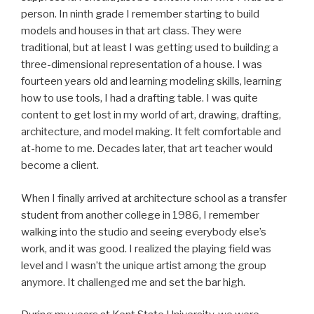
person. In ninth grade I remember starting to build
models and houses in that art class. They were
traditional, but at least I was getting used to building a
three-dimensional representation of a house. I was
fourteen years old and learning modeling skills, learning
how to use tools, I had a drafting table. I was quite
content to get lost in my world of art, drawing, drafting,
architecture, and model making. It felt comfortable and
at-home to me. Decades later, that art teacher would
become a client.
When I finally arrived at architecture school as a transfer
student from another college in 1986, I remember
walking into the studio and seeing everybody else’s
work, and it was good. I realized the playing field was
level and I wasn’t the unique artist among the group
anymore. It challenged me and set the bar high.