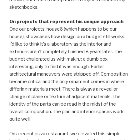
sketchbooks.
On projects that represent his unique approach
One our projects, house6 (which happens to be our
house), showcases how design on a budget still works.
I’d like to think it’s a laboratory as the interior and
exteriors aren’t completely finished 8 years later. The
budget challenged us with making a dumb box
interesting, only to find it was enough. Earlier
architectural maneuvers were stripped off. Composition
became critical and the only ornament comes in where
differing materials meet. There is always a reveal or
change of plane or texture at adjacent materials. The
identity of the parts can be read in the midst of the
overall composition. The plan and interior spaces work
quite well.
On a recent pizza restaurant, we elevated this simple