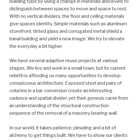
building type by using a change in materials and levels to
distinguish between spaces to move and space to rest.
With no vertical dividers, the floor and ceiling materials
give spaces identity. Simple materials such as aluminum
storefront, tinted glass and corrugated metal shield a
banal building and yield a new image. We try to elevate
the everyday a bit higher.
We have several adaptive reuse projects at various
stages. We live and work in a small town, but its current
rebirth is affording us many opportunities to develop
conspicuous architecture. Exposed steel and pairs of
columns in a bar conversion create an interesting
cadence and spatial divider, yet their genesis came from
an understanding of the structural construction
sequence of the removal of a masonry bearing wall.
In our world, it takes patience, pleading and a bit of
alchemy to get things built. We have to show our clients