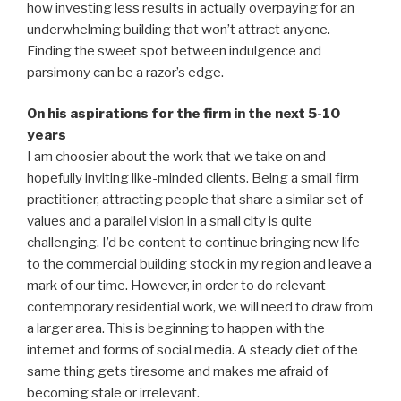
how investing less results in actually overpaying for an
underwhelming building that won’t attract anyone.
Finding the sweet spot between indulgence and
parsimony can be a razor’s edge.
On his aspirations for the firm in the next 5-10
years
I am choosier about the work that we take on and
hopefully inviting like-minded clients. Being a small firm
practitioner, attracting people that share a similar set of
values and a parallel vision in a small city is quite
challenging. I’d be content to continue bringing new life
to the commercial building stock in my region and leave a
mark of our time. However, in order to do relevant
contemporary residential work, we will need to draw from
a larger area. This is beginning to happen with the
internet and forms of social media. A steady diet of the
same thing gets tiresome and makes me afraid of
becoming stale or irrelevant.