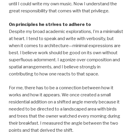
until I could write my own music. Now I understand the
great responsibility that comes with that privilege.
On principles he strives to adhere to
Despite my broad academic explorations, I’m a minimalist
at heart. I tend to speak and write with verbosity, but
when it comes to architecture—minimal expressions are
best. I believe work should be good on its own without
superfluous adornment. I agonize over composition and
spatial arrangements, and I believe strongly in
contributing to how one reacts to that space.
For me, there has to be a connection between how it
works and how it appears. We once created a small
residential addition on a shifted angle merely because it
needed to be directed to a landscaped area with birds
and trees that the owner watched every morning during
their breakfast. I measured the angle between the two
points and that derived the shift.