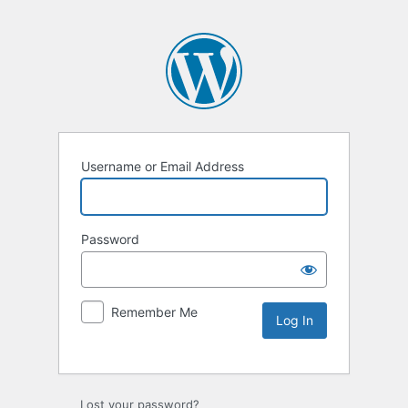
Username or Email Address
Password
Remember Me
Lost your password?