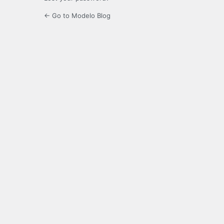
← Go to Modelo Blog