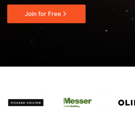
Join for Free