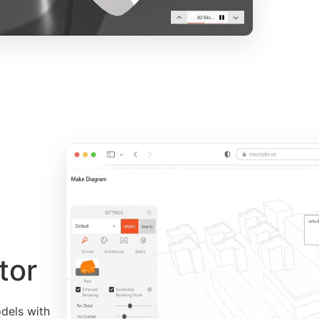
tor
dels with