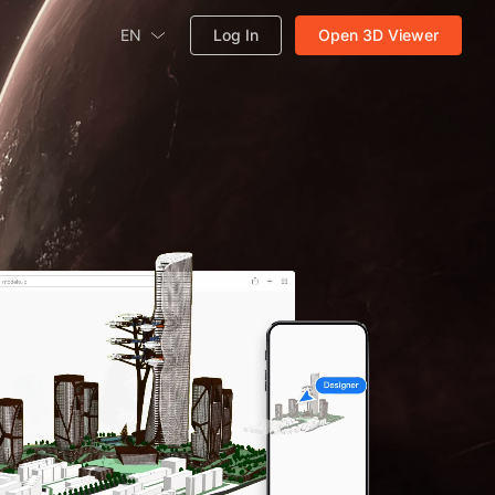
EN
Log In
Open 3D Viewer