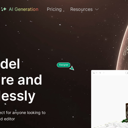
AI Generation
Pricing
Resources
del
are and
lessly
ect for anyone looking to
d editor