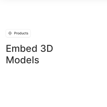
Products
Embed 3D
Models