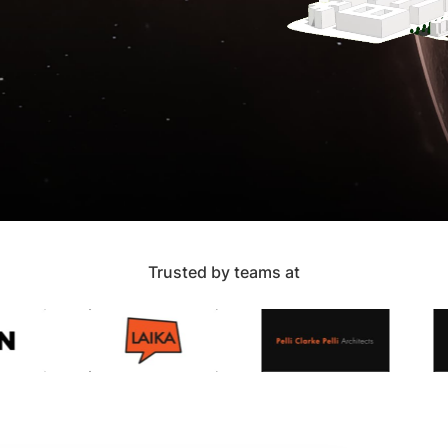
Trusted by teams at