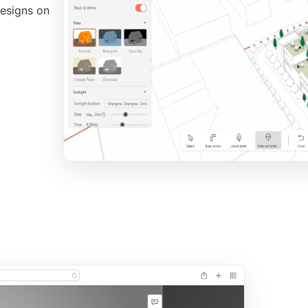
 designs on