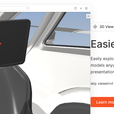
3D View
Easi
Easily expl
models anyw
presentatio
skp viewer
rvt
Learn mo