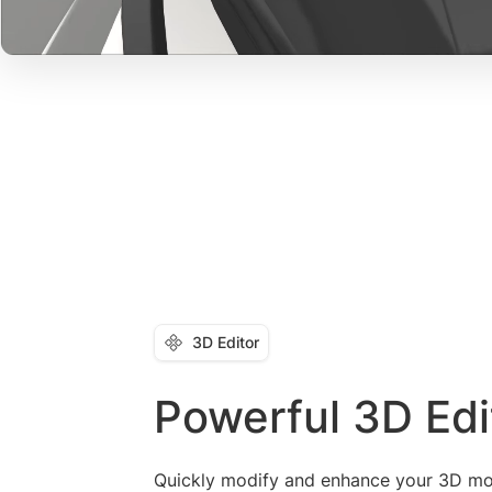
3D Editor
Powerful 3D Edi
Quickly modify and enhance your 3D mo