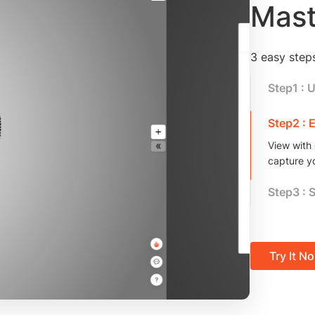
Mast
3 easy step
Step1 : 
We support
more!
Step2 : 
View with 
capture y
Step3 : 
Copy the 
your creat
Try It N