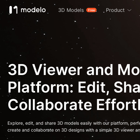
3D Models
Product
Free
3D Viewer and Mo
Platform: Edit, Sh
Collaborate Effort
Explore, edit, and share 3D models easily with our platform, perf
create and collaborate on 3D designs with a simple 3D viewer an