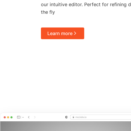
our intuitive editor. Perfect for refining
the fly
Learn more