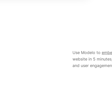
Use Modelo to
emb
website in 5 minutes
and user engagemen