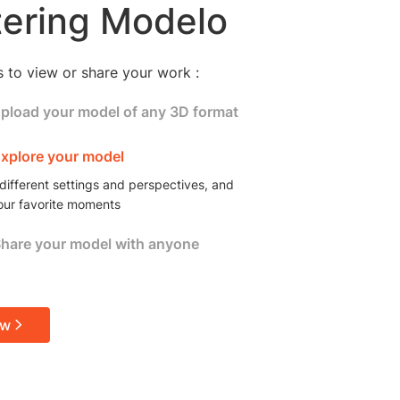
ering Modelo
s to view or share your work :
Upload your model of any 3D format
 skp, 3dm, gltf, max, fbx, stl, rvt, blend, and
Explore your model
different settings and perspectives, and
our favorite moments
Share your model with anyone
online model link or embed your model to share
ions with the rest of your team or your clients
ow