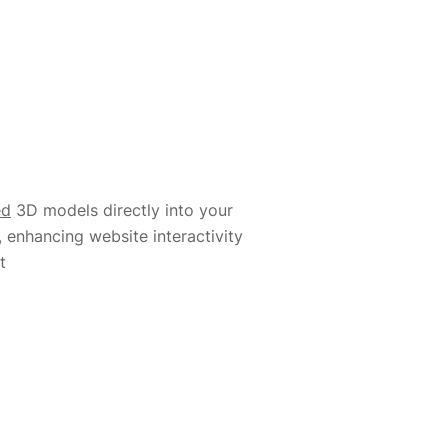
ed
3D models directly into your
, enhancing website interactivity
t