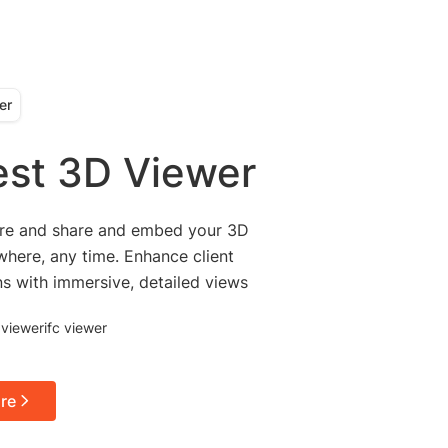
er
est 3D Viewer
ore and share and embed your 3D
here, any time. Enhance client
ns with immersive, detailed views
 viewer
ifc viewer
re