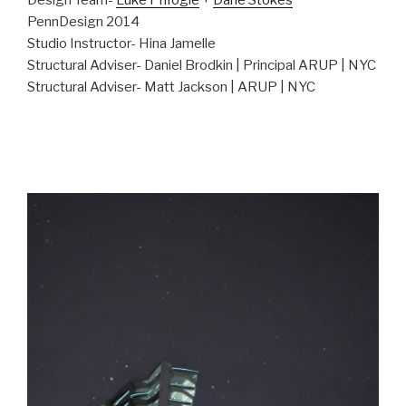
Design Team-
Luke Prifogle
+
Dane Stokes
PennDesign 2014
Studio Instructor- Hina Jamelle
Structural Adviser- Daniel Brodkin | Principal ARUP | NYC
Structural Adviser- Matt Jackson | ARUP | NYC