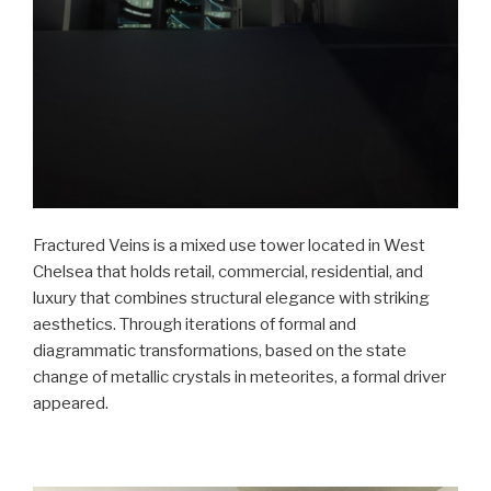
Fractured Veins is a mixed use tower located in West
Chelsea that holds retail, commercial, residential, and
luxury that combines structural elegance with striking
aesthetics. Through iterations of formal and
diagrammatic transformations, based on the state
change of metallic crystals in meteorites, a formal driver
appeared.