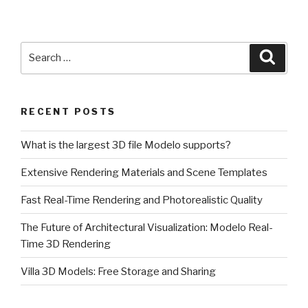
Search
Searc
for:
RECENT POSTS
What is the largest 3D file Modelo supports?
Extensive Rendering Materials and Scene Templates
Fast Real-Time Rendering and Photorealistic Quality
The Future of Architectural Visualization: Modelo Real-
Time 3D Rendering
Villa 3D Models: Free Storage and Sharing