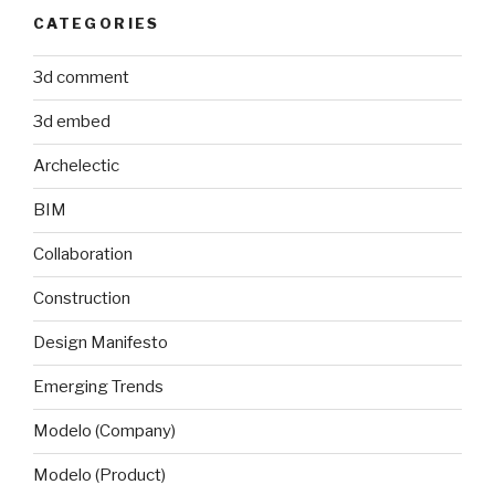
CATEGORIES
3d comment
3d embed
Archelectic
BIM
Collaboration
Construction
Design Manifesto
Emerging Trends
Modelo (Company)
Modelo (Product)