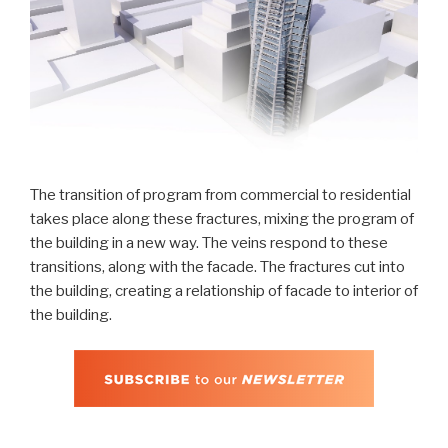
The transition of program from commercial to residential
takes place along these fractures, mixing the program of
the building in a new way. The veins respond to these
transitions, along with the facade. The fractures cut into
the building, creating a relationship of facade to interior of
the building.