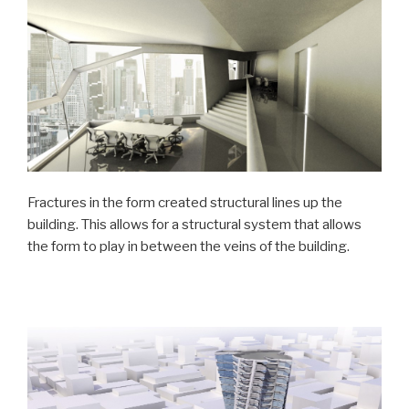
Fractures in the form created structural lines up the
building. This allows for a structural system that allows
the form to play in between the veins of the building.