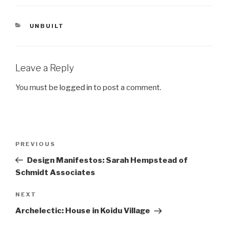
CATEGORIES
UNBUILT
Leave a Reply
You must be
logged in
to post a comment.
Post
Previous
PREVIOUS
navigation
Post
Design Manifestos: Sarah Hempstead of
Schmidt Associates
Next
NEXT
Post
Archelectic: House in Koidu Village