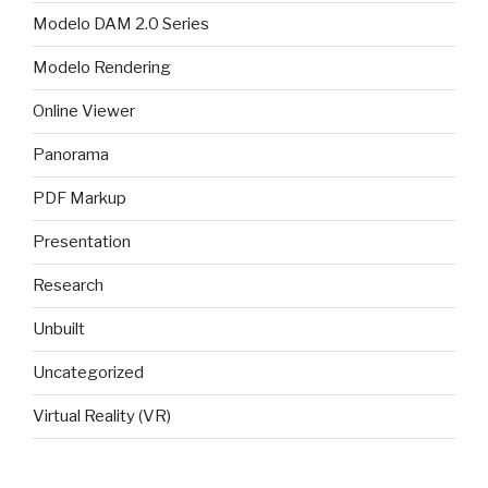
Modelo DAM 2.0 Series
Modelo Rendering
Online Viewer
Panorama
PDF Markup
Presentation
Research
Unbuilt
Uncategorized
Virtual Reality (VR)