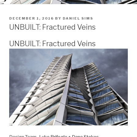
POSTED
DECEMBER 1, 2016
BY
DANIEL SIMS
ON
UNBUILT: Fractured Veins
UNBUILT: Fractured Veins