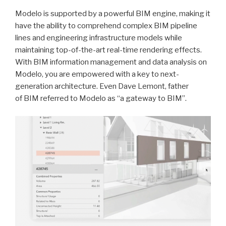
Modelo is supported by a powerful BIM engine, making it
have the ability to comprehend complex BIM pipeline
lines and engineering infrastructure models while
maintaining top-of-the-art real-time rendering effects.
With BIM information management and data analysis on
Modelo, you are empowered with a key to next-
generation architecture. Even Dave Lemont, father
of BIM referred to Modelo as “a gateway to BIM”.