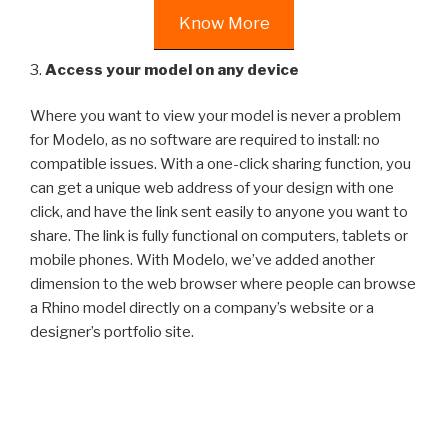
Know More
3.
Access your model on any device
Where you want to view your model is never a problem
for Modelo, as no software are required to install: no
compatible issues. With a one-click sharing function, you
can get a unique web address of your design with one
click, and have the link sent easily to anyone you want to
share. The link is fully functional on computers, tablets or
mobile phones. With Modelo, we’ve added another
dimension to the web browser where people can browse
a Rhino model directly on a company’s website or a
designer’s portfolio site.