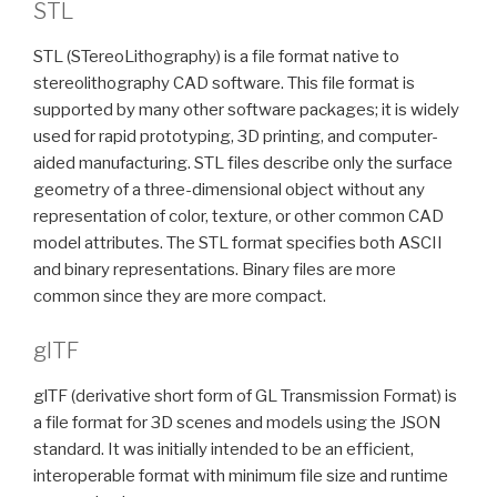
STL
STL (STereoLithography) is a file format native to
stereolithography CAD software. This file format is
supported by many other software packages; it is widely
used for rapid prototyping, 3D printing, and computer-
aided manufacturing. STL files describe only the surface
geometry of a three-dimensional object without any
representation of color, texture, or other common CAD
model attributes. The STL format specifies both ASCII
and binary representations. Binary files are more
common since they are more compact.
glTF
glTF (derivative short form of GL Transmission Format) is
a file format for 3D scenes and models using the JSON
standard. It was initially intended to be an efficient,
interoperable format with minimum file size and runtime