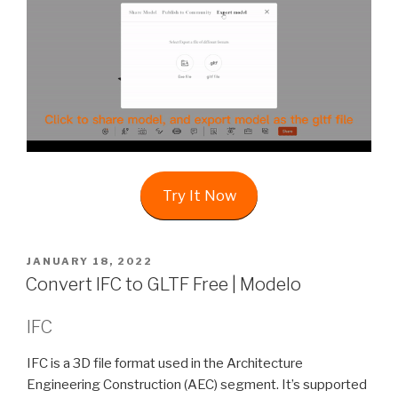
Try It Now
POSTED
JANUARY 18, 2022
ON
Convert IFC to GLTF Free | Modelo
IFC
IFC is a 3D file format used in the Architecture
Engineering Construction (AEC) segment. It’s supported