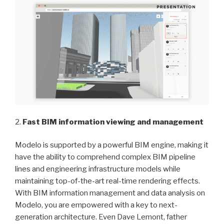
2.
Fast BIM information viewing and management
Modelo is supported by a powerful BIM engine, making it
have the ability to comprehend complex BIM pipeline
lines and engineering infrastructure models while
maintaining top-of-the-art real-time rendering effects.
With BIM information management and data analysis on
Modelo, you are empowered with a key to next-
generation architecture. Even Dave Lemont, father