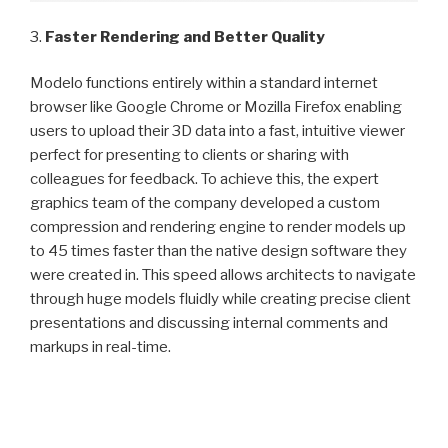
3.
Faster Rendering and Better Quality
Modelo functions entirely within a standard internet
browser like Google Chrome or Mozilla Firefox enabling
users to upload their 3D data into a fast, intuitive viewer
perfect for presenting to clients or sharing with
colleagues for feedback. To achieve this, the expert
graphics team of the company developed a custom
compression and rendering engine to render models up
to 45 times faster than the native design software they
were created in. This speed allows architects to navigate
through huge models fluidly while creating precise client
presentations and discussing internal comments and
markups in real-time.