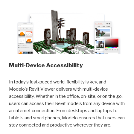
Multi-Device Accessibility
In today’s fast-paced world, flexibility is key, and
Modelo’s Revit Viewer delivers with multi-device
accessibility. Whether in the office, on-site, or on the go,
users can access their Revit models from any device with
an internet connection. From desktops and laptops to
tablets and smartphones, Modelo ensures that users can
stay connected and productive wherever they are.