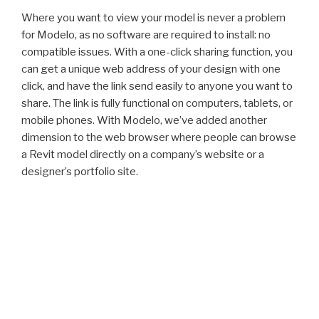
Where you want to view your model is never a problem
for Modelo, as no software are required to install: no
compatible issues. With a one-click sharing function, you
can get a unique web address of your design with one
click, and have the link send easily to anyone you want to
share. The link is fully functional on computers, tablets, or
mobile phones. With Modelo, we’ve added another
dimension to the web browser where people can browse
a Revit model directly on a company’s website or a
designer’s portfolio site.