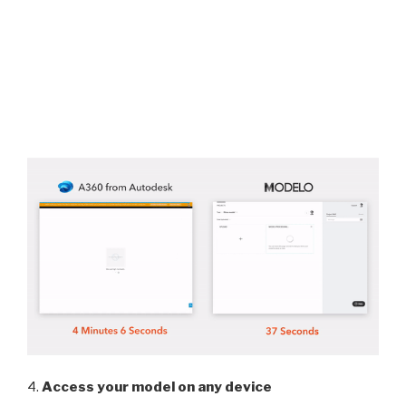
4.
Access your model on any device