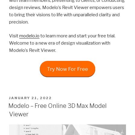
with team members, presenting to clients, or conducting
design reviews, Modelo’s Revit Viewer empowers users
to bring their visions to life with unparalleled clarity and
precision.
Visit
modelo.io
to learn more and start your free trial.
Welcome to a new era of design visualization with
Modelo’s Revit Viewer.
Try Now For Free
POSTED
JANUARY 21, 2022
ON
Modelo – Free Online 3D Max Model
Viewer