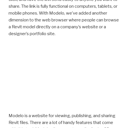
share. The link is fully functional on computers, tablets, or
mobile phones. With Modelo, we’ve added another
dimension to the web browser where people can browse
a Revit model directly on a company’s website or a
designer’s portfolio site.
Modelo is a website for viewing, publishing, and sharing
Revit files. There are a lot of handy features that come