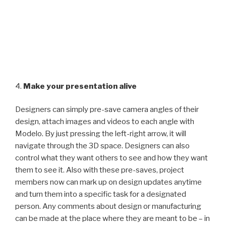
4.
Make your presentation alive
Designers can simply pre-save camera angles of their
design, attach images and videos to each angle with
Modelo. By just pressing the left-right arrow, it will
navigate through the 3D space. Designers can also
control what they want others to see and how they want
them to see it. Also with these pre-saves, project
members now can mark up on design updates anytime
and turn them into a specific task for a designated
person. Any comments about design or manufacturing
can be made at the place where they are meant to be – in