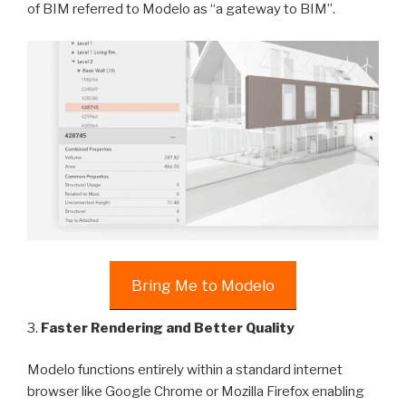
of BIM referred to Modelo as “a gateway to BIM”.
Bring Me to Modelo
3.
Faster Rendering and Better Quality
Modelo functions entirely within a standard internet
browser like Google Chrome or Mozilla Firefox enabling