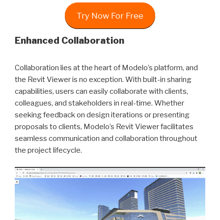
Try Now For Free
Enhanced Collaboration
Collaboration lies at the heart of Modelo’s platform, and
the Revit Viewer is no exception. With built-in sharing
capabilities, users can easily collaborate with clients,
colleagues, and stakeholders in real-time. Whether
seeking feedback on design iterations or presenting
proposals to clients, Modelo’s Revit Viewer facilitates
seamless communication and collaboration throughout
the project lifecycle.