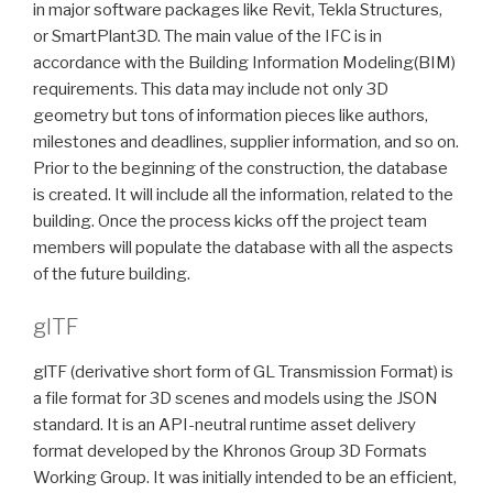
in major software packages like Revit, Tekla Structures,
or SmartPlant3D. The main value of the IFC is in
accordance with the Building Information Modeling(BIM)
requirements. This data may include not only 3D
geometry but tons of information pieces like authors,
milestones and deadlines, supplier information, and so on.
Prior to the beginning of the construction, the database
is created. It will include all the information, related to the
building. Once the process kicks off the project team
members will populate the database with all the aspects
of the future building.
glTF
glTF (derivative short form of GL Transmission Format) is
a file format for 3D scenes and models using the JSON
standard. It is an API-neutral runtime asset delivery
format developed by the Khronos Group 3D Formats
Working Group. It was initially intended to be an efficient,