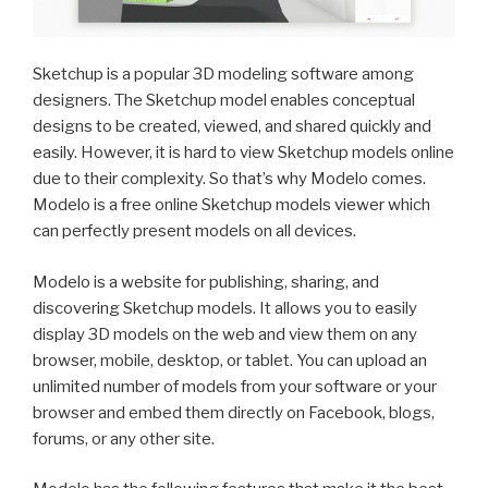
Sketchup is a popular 3D modeling software among
designers. The Sketchup model enables conceptual
designs to be created, viewed, and shared quickly and
easily. However, it is hard to view Sketchup models online
due to their complexity. So that’s why Modelo comes.
Modelo is a free online Sketchup models viewer which
can perfectly present models on all devices.
Modelo is a website for publishing, sharing, and
discovering Sketchup models. It allows you to easily
display 3D models on the web and view them on any
browser, mobile, desktop, or tablet. You can upload an
unlimited number of models from your software or your
browser and embed them directly on Facebook, blogs,
forums, or any other site.