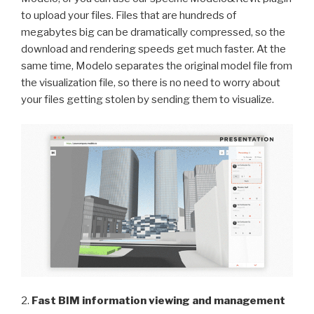
to upload your files. Files that are hundreds of
megabytes big can be dramatically compressed, so the
download and rendering speeds get much faster. At the
same time, Modelo separates the original model file from
the visualization file, so there is no need to worry about
your files getting stolen by sending them to visualize.
2.
Fast BIM information viewing and management