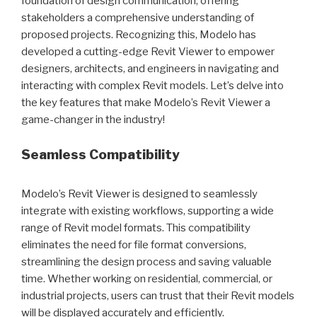
foundation of design communication, offering
stakeholders a comprehensive understanding of
proposed projects. Recognizing this, Modelo has
developed a cutting-edge Revit Viewer to empower
designers, architects, and engineers in navigating and
interacting with complex Revit models. Let’s delve into
the key features that make Modelo’s Revit Viewer a
game-changer in the industry!
Seamless Compatibility
Modelo’s Revit Viewer is designed to seamlessly
integrate with existing workflows, supporting a wide
range of Revit model formats. This compatibility
eliminates the need for file format conversions,
streamlining the design process and saving valuable
time. Whether working on residential, commercial, or
industrial projects, users can trust that their Revit models
will be displayed accurately and efficiently.