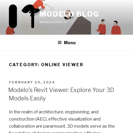
Skip
to
MODELO BLOG
content
www.modelo.io
Menu
CATEGORY:
ONLINE VIEWER
POSTED
FEBRUARY 20, 2024
ON
Modelo’s Revit Viewer: Explore Your 3D
Models Easily
In the realm of architecture, engineering, and
construction (AEC), effective visualization and
collaboration are paramount. 3D models serve as the