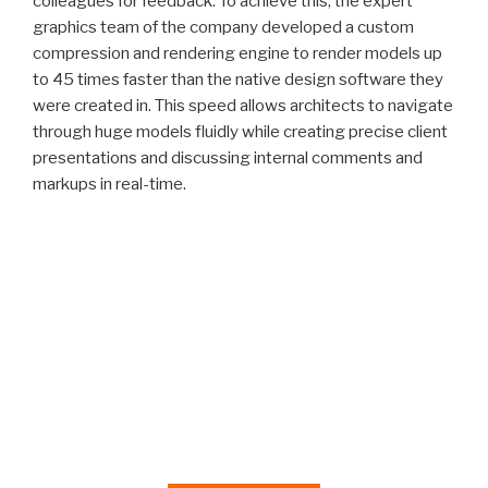
colleagues for feedback. To achieve this, the expert
graphics team of the company developed a custom
compression and rendering engine to render models up
to 45 times faster than the native design software they
were created in. This speed allows architects to navigate
through huge models fluidly while creating precise client
presentations and discussing internal comments and
markups in real-time.