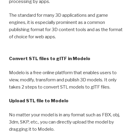
processing by apps.
The standard for many 3D applications and game
engines, it is especially prominent as a common
publishing format for 3D content tools and as the format
of choice for web apps.
Convert STL files to glTF in Modelo
Modelo is a free online platform that enables users to
view, modify, transform and publish 3D models. It only
takes 2 steps to convert STL models to glTF files.
Upload STL file to Modelo
No matter your model is in any format such as FBX, obj,
3dm, SKP, etc., you can directly upload the model by
dragging it to Modelo.