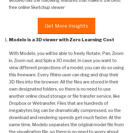
Modelo has the following features that make it the best
free online Sketchup viewer
Get More Insights
Modelo is a 3D viewer with Zero Learning Cost
With Modelo, you will be able to freely Rotate, Pan, Zoom
in, Zoom out, and Spin a 3D model. In case you want to
view different projections of a model, you can do so using
this freeware. Every Rhino user can drag and drop their
3D files into the browser. All the files are stored in their
own designated folders, so there is no need to use
another online cloud storage or file transfer service, like
Dropbox or Wetransfer. Files that are hundreds of
megabytes big can be dramatically compressed, so the
download and rendering speeds get much faster. At the
same time, Modelo separates the original model file from
the visualization file, so there is no need to worry about