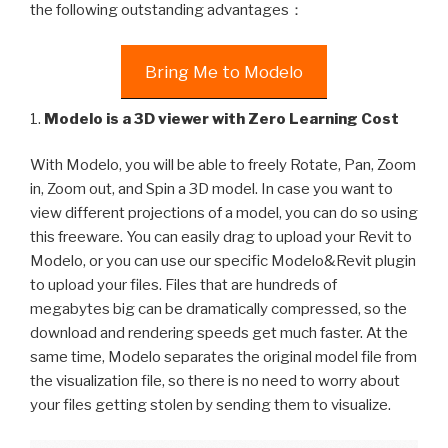
the following outstanding advantages：
Bring Me to Modelo
1.
Modelo is a 3D viewer with Zero Learning Cost
With Modelo, you will be able to freely Rotate, Pan, Zoom
in, Zoom out, and Spin a 3D model. In case you want to
view different projections of a model, you can do so using
this freeware. You can easily drag to upload your Revit to
Modelo, or you can use our specific Modelo&Revit plugin
to upload your files. Files that are hundreds of
megabytes big can be dramatically compressed, so the
download and rendering speeds get much faster. At the
same time, Modelo separates the original model file from
the visualization file, so there is no need to worry about
your files getting stolen by sending them to visualize.