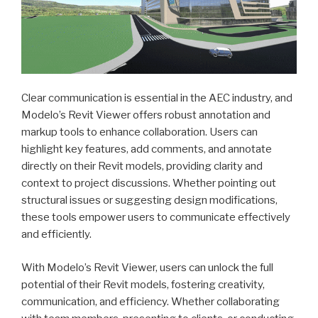
Clear communication is essential in the AEC industry, and
Modelo’s Revit Viewer offers robust annotation and
markup tools to enhance collaboration. Users can
highlight key features, add comments, and annotate
directly on their Revit models, providing clarity and
context to project discussions. Whether pointing out
structural issues or suggesting design modifications,
these tools empower users to communicate effectively
and efficiently.
With Modelo’s Revit Viewer, users can unlock the full
potential of their Revit models, fostering creativity,
communication, and efficiency. Whether collaborating