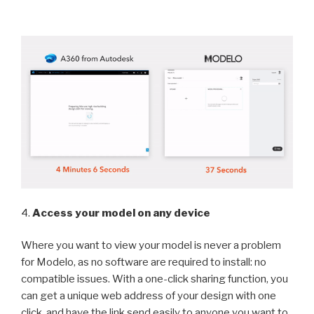
4.
Access your model on any device
Where you want to view your model is never a problem
for Modelo, as no software are required to install: no
compatible issues. With a one-click sharing function, you
can get a unique web address of your design with one
click, and have the link send easily to anyone you want to