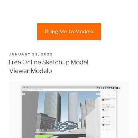
Bring Me to Modelo
POSTED
JANUARY 21, 2022
ON
Free Online Sketchup Model
Viewer|Modelo