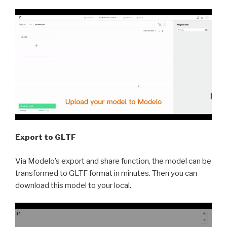
Export to GLTF
Via Modelo’s export and share function, the model can be
transformed to GLTF format in minutes. Then you can
download this model to your local.