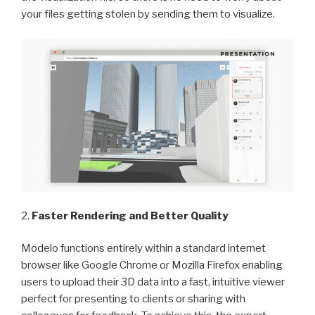
your files getting stolen by sending them to visualize.
2.
Faster Rendering and Better Quality
Modelo functions entirely within a standard internet
browser like Google Chrome or Mozilla Firefox enabling
users to upload their 3D data into a fast, intuitive viewer
perfect for presenting to clients or sharing with