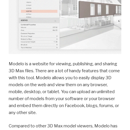
Modelo is a website for viewing, publishing, and sharing
3D Max files. There are a lot of handy features that come
with this tool. Modelo allows you to easily display 3D
models on the web and view them on any browser,
mobile, desktop, or tablet. You can upload an unlimited
number of models from your software or your browser
and embed them directly on Facebook, blogs, forums, or
any other site.
Compared to other 3D Max model viewers, Modelo has