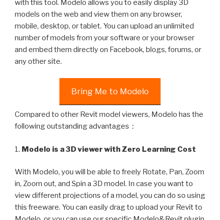
with this tool. Modelo allows you to easily display 3D
models on the web and view them on any browser,
mobile, desktop, or tablet. You can upload an unlimited
number of models from your software or your browser
and embed them directly on Facebook, blogs, forums, or
any other site.
Bring Me to Modelo
Compared to other Revit model viewers, Modelo has the
following outstanding advantages：
1.
Modelo is a 3D viewer with Zero Learning Cost
With Modelo, you will be able to freely Rotate, Pan, Zoom
in, Zoom out, and Spin a 3D model. In case you want to
view different projections of a model, you can do so using
this freeware. You can easily drag to upload your Revit to
Modelo, or you can use our specific Modelo&Revit plugin