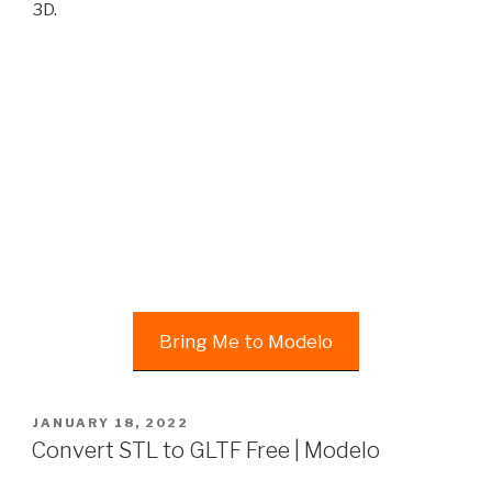
3D.
Bring Me to Modelo
POSTED
JANUARY 18, 2022
ON
Convert STL to GLTF Free | Modelo