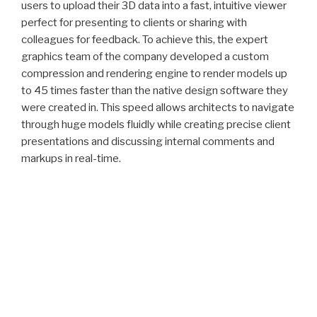
users to upload their 3D data into a fast, intuitive viewer
perfect for presenting to clients or sharing with
colleagues for feedback. To achieve this, the expert
graphics team of the company developed a custom
compression and rendering engine to render models up
to 45 times faster than the native design software they
were created in. This speed allows architects to navigate
through huge models fluidly while creating precise client
presentations and discussing internal comments and
markups in real-time.