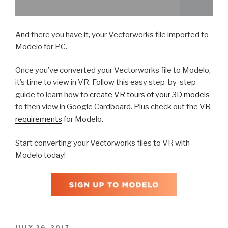
And there you have it, your Vectorworks file imported to
Modelo for PC.
Once you’ve converted your Vectorworks file to Modelo,
it’s time to view in VR. Follow this easy step-by-step
guide to learn how to
create VR tours of your 3D models
to then view in Google Cardboard. Plus check out the
VR
requirements
for Modelo.
Start converting your Vectorworks files to VR with
Modelo today!
POSTED
JULY 26, 2017