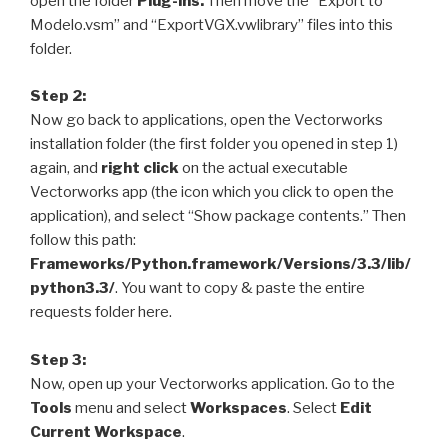
open the folder
Plug-ins.
Then move the
“Export to
Modelo.vsm”
and
“ExportVGX.vwlibrary”
files into this
folder.
Step 2:
Now go back to applications, open the Vectorworks
installation folder (
the first folder you opened in step 1
)
again, and
right click
on the actual executable
Vectorworks app (
the icon which you click to open the
application
), and select “Show package contents.” Then
follow this path:
Frameworks/Python.framework/Versions/3.3/lib/
python3.3/
. You want to copy & paste the entire
requests folder here.
Step 3:
Now, open up your Vectorworks application. Go to the
Tools
menu and select
Workspaces
. Select
Edit
Current Workspace
.