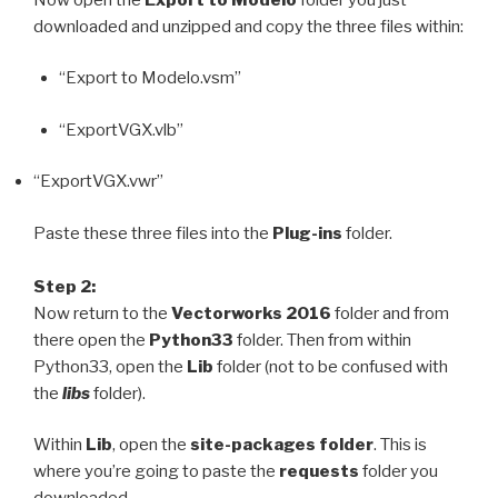
downloaded and unzipped and copy the three files within:
“Export to Modelo.vsm”
“ExportVGX.vlb”
“ExportVGX.vwr”
Paste these three files into the
Plug-ins
folder.
Step 2:
Now return to the
Vectorworks 2016
folder and from
there open the
Python33
folder. Then from within
Python33, open the
Lib
folder (not to be confused with
the
libs
folder).
Within
Lib
,
open the
site-packages folder
. This is
where you’re going to paste the
requests
folder you