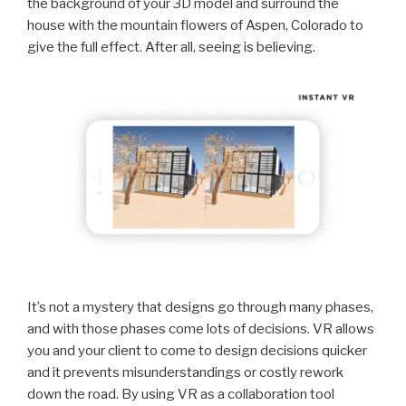
the background of your 3D model and surround the
house with the mountain flowers of Aspen, Colorado to
give the full effect. After all, seeing is believing.
It’s not a mystery that designs go through many phases,
and with those phases come lots of decisions. VR allows
you and your client to come to design decisions quicker
and it prevents misunderstandings or costly rework
down the road. By using VR as a collaboration tool