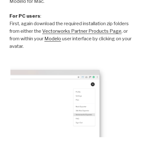
Modelo for Mac.
For PC users
:
First, again download the required installation zip folders
from either the
Vectorworks Partner Products Page
, or
from within your
Modelo
user interface by clicking on your
avatar.