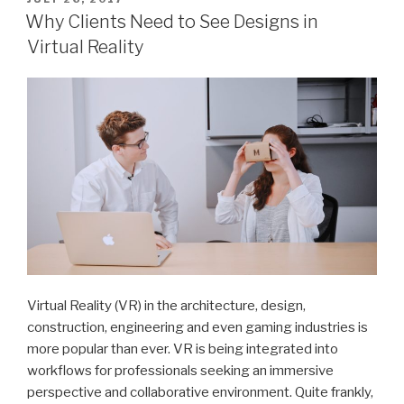
ON
Why Clients Need to See Designs in
Virtual Reality
Virtual Reality (VR) in the architecture, design,
construction, engineering and even gaming industries is
more popular than ever. VR is being integrated into
workflows for professionals seeking an immersive
perspective and collaborative environment. Quite frankly,