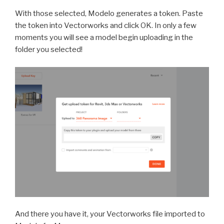
With those selected, Modelo genera
tes a token. Paste
the token into Vectorworks and click OK. In only a few
moments you will see a model begin uploading in the
folder you selected!
And there you have it, your Vectorworks file imported to