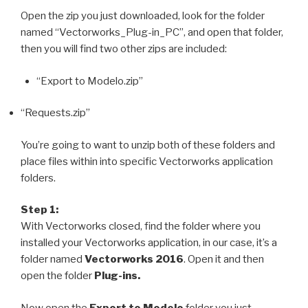
Open the zip you just downloaded, look for the folder
named “Vectorworks_Plug-in_PC”, and open that folder,
then you will find two other zips are included:
“Export to Modelo.zip”
“Requests.zip”
You’re going to want to unzip both of these folders and
place files within into specific Vectorworks application
folders.
Step 1:
With Vectorworks closed, find the folder where you
installed your Vectorworks application, in our case, it’s a
folder named
Vectorworks 2016
. Open it and then
open the folder
Plug-ins.
Now open the
Export to Modelo
folder you just