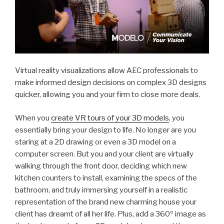
Virtual reality visualizations allow AEC professionals to
make informed design decisions on complex 3D designs
quicker, allowing you and your firm to close more deals.
When you
create VR tours of your 3D models
, you
essentially bring your design to life. No longer are you
staring at a 2D drawing or even a 3D model on a
computer screen. But you and your client are virtually
walking through the front door, deciding which new
kitchen counters to install, examining the specs of the
bathroom, and truly immersing yourself in a realistic
representation of the brand new charming house your
client has dreamt of all her life. Plus, add a 360º image as