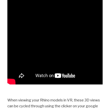
When viewing your Rhino models in VR, these 3D views
can be cycled through using the clicker on your google