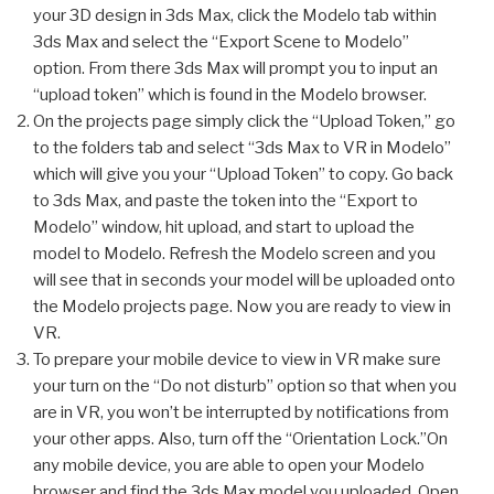
your 3D design in 3ds Max, click the Modelo tab within
3ds Max and select the “Export Scene to Modelo”
option. From there 3ds Max will prompt you to input an
“upload token” which is found in the Modelo browser.
On the projects page simply click the “Upload Token,” go
to the folders tab and select “3ds Max to VR in Modelo”
which will give you your “Upload Token” to copy. Go back
to 3ds Max, and paste the token into the “Export to
Modelo” window, hit upload, and start to upload the
model to Modelo. Refresh the Modelo screen and you
will see that in seconds your model will be uploaded onto
the Modelo projects page. Now you are ready to view in
VR.
To prepare your mobile device to view in VR make sure
your turn on the “Do not disturb” option so that when you
are in VR, you won’t be interrupted by notifications from
your other apps. Also, turn off the “Orientation Lock.”On
any mobile device, you are able to open your Modelo
browser and find the 3ds Max model you uploaded. Open