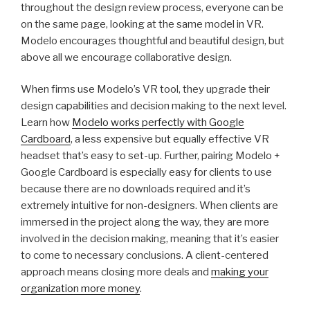
throughout the design review process, everyone can be
on the same page, looking at the same model in VR.
Modelo encourages thoughtful and beautiful design, but
above all we encourage collaborative design.
When firms use Modelo’s VR tool, they upgrade their
design capabilities and decision making to the next level.
Learn how
Modelo works perfectly with Google
Cardboard
, a less expensive but equally effective VR
headset that’s easy to set-up. Further, pairing Modelo +
Google Cardboard is especially easy for clients to use
because there are no downloads required and it’s
extremely intuitive for non-designers. When clients are
immersed in the project along the way, they are more
involved in the decision making, meaning that it’s easier
to come to necessary conclusions. A client-centered
approach means closing more deals and
making your
organization more money
.