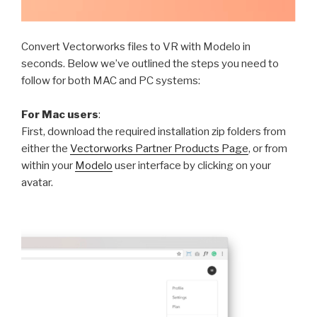
Convert Vectorworks files to VR with Modelo in
seconds. Below we’ve outlined the steps you need to
follow for both MAC and PC systems:
For Mac users
:
First, download the required installation zip folders from
either the
Vectorworks Partner Products Page
, or from
within your
Modelo
user interface by clicking on your
avatar.