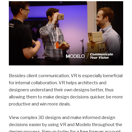
Besides client communication, VR is especially beneficial
for internal collaboration. VR helps architects and
designers understand their own designs better, thus
allowing them to make design decisions quicker, be more
productive and win more deals.
View complex 3D designs and make informed design
decisions easier by using VR and Modelo throughout the
design process. Sign up today for a free forever account.