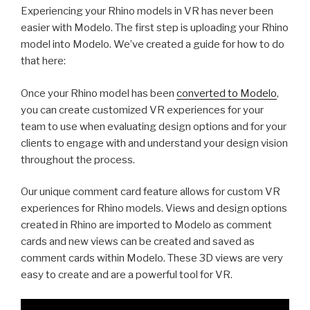
Experiencing your Rhino models in VR has never been
easier with Modelo. The first step is uploading your Rhino
model into Modelo. We’ve created a guide for how to do
that here:
Once your Rhino model has been
converted to Modelo
,
you can create customized VR experiences for your
team to use when evaluating design options and for your
clients to engage with and understand your design vision
throughout the process.
Our unique comment card feature allows for custom VR
experiences for Rhino models. Views and design options
created in Rhino are imported to Modelo as comment
cards and new views can be created and saved as
comment cards within Modelo. These 3D views are very
easy to create and are a powerful tool for VR.