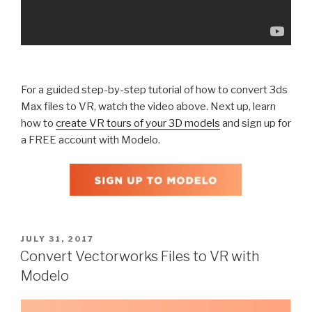
For a guided step-by-step tutorial of how to convert 3ds
Max files to VR, watch the video above. Next up, learn
how to
create VR tours of your 3D models
and sign up for
a FREE account with Modelo.
POSTED
JULY 31, 2017
ON
Convert Vectorworks Files to VR with
Modelo