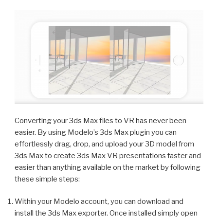
Converting your 3ds Max files to VR has never been
easier. By using Modelo’s 3ds Max plugin you can
effortlessly drag, drop, and upload your 3D model from
3ds Max to create 3ds Max VR presentations faster and
easier than anything available on the market by following
these simple steps:
Within your Modelo account, you can download and
install the 3ds Max exporter. Once installed simply open