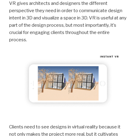
VR gives architects and designers the different
perspective they need in order to communicate design
intent in 3D and visualize a space in 3D. VR is useful at any
part of the design process, but most importantly, it’s
crucial for engaging clients throughout the entire
process.
Clients need to see designs in virtual reality because it
not only makes the project more real, but it cultivates