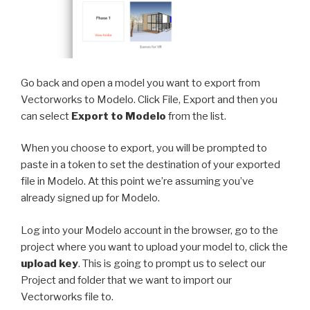
Go back and open a model you want to export from
Vectorworks to Modelo. Click File, Export and then you
can select
Export to Modelo
from the list.
When you choose to export, you will be prompted to
paste in a token to set the destination of your exported
file in Modelo. At this point we’re assuming you’ve
already signed up for Modelo.
Log into your Modelo account in the browser, go to the
project where you want to upload your model to, click the
upload key
. This is going to prompt us to select our
Project and folder that we want to import our
Vectorworks file to.