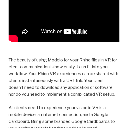
The beauty of using Modelo for your Rhino files in VR for
client communication is how easily it can fit into your
workflow. Your Rhino VR experiences can be shared with
clients instantaneously with a URL link. Your client
doesn’t need to download any application or software,
nor do you need to implement a complicated VR setup.
All clients need to experience your vision in VR is a
mobile device, an internet connection, and a Google
Cardboard. Bring some branded Google Cardboards to