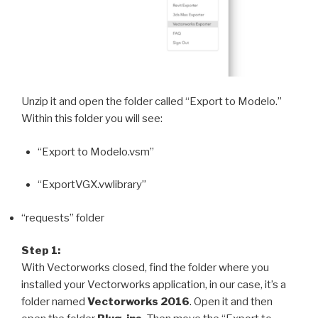
Unzip it and open the folder called “Export to Modelo.”
Within this folder you will see:
“Export to Modelo.vsm”
“ExportVGX.vwlibrary”
“requests” folder
Step 1:
With Vectorworks closed, find the folder where you
installed your Vectorworks application, in our case, it’s a
folder named
Vectorworks 2016
. Open it and then