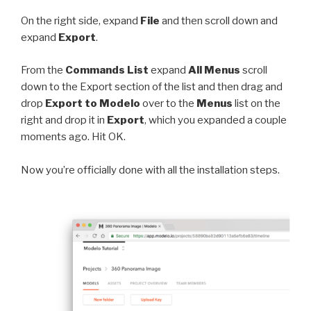
On the right side, expand
File
and then scroll down and
expand
Export
.
From the
Commands List
expand
All Menus
scroll
down to the Export section of the list and then drag and
drop
Export to Modelo
over to the
Menus
list on the
right and drop it in
Export
, which you expanded a couple
moments ago. Hit OK.
Now you’re officially done with all the installation steps.