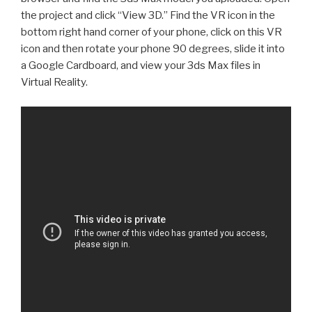
the project and click “View 3D.” Find the VR icon in the
bottom right hand corner of your phone, click on this VR
icon and then rotate your phone 90 degrees, slide it into
a Google Cardboard, and view your 3ds Max files in
Virtual Reality.