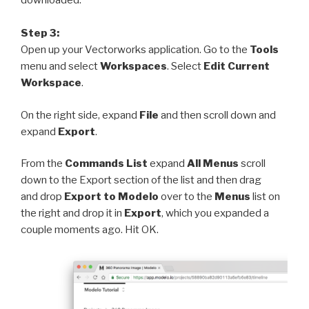
downloaded.
Step 3:
Open up your Vectorworks application. Go to the
Tools
menu and select
Workspaces
. Select
Edit Current
Workspace
.
On the right side, expand
File
and then scroll down and
expand
Export
.
From the
Commands List
expand
All Menus
scroll
down to the Export section of the list and then drag
and
drop
Export to Modelo
over to the
Menus
list on
the right and drop it in
Export
, which you expanded a
couple moments ago. Hit OK.