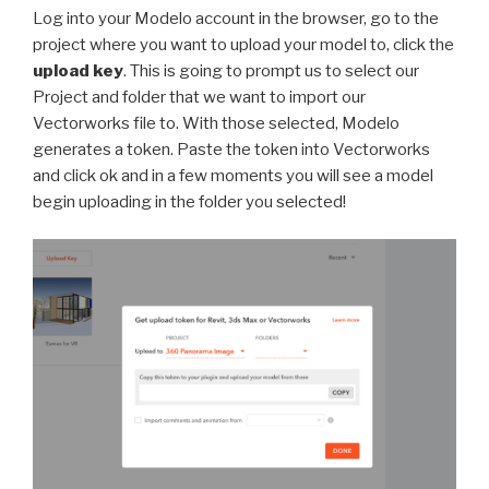
Log into your Modelo account in the browser, go to the
project where you want to upload your model to, click the
upload key
. This is going to prompt us to select our
Project and folder that we want to import our
Vectorworks file to. With those selected, Modelo
generates a token. Paste the token into Vectorworks
and click ok and in a few moments you will see a model
begin uploading in the folder you selected!