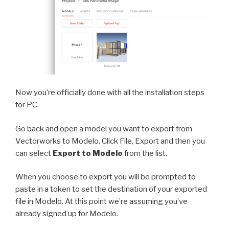
Now you’re officially done with all the installation steps
for PC.
Go back and open a model you want to export from
Vectorworks to Modelo. Click File, Export and then you
can select
Export to Modelo
from the list.
When you choose to export you will be prompted to
paste in a token to set the destination of your exported
file in Modelo. At this point we’re assuming you’ve
already signed up for Modelo.