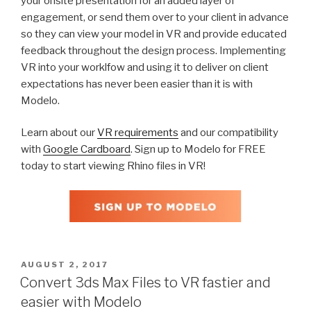
your onsite presentation for an added layer of
engagement, or send them over to your client in advance
so they can view your model in VR and provide educated
feedback throughout the design process. Implementing
VR into your worklfow and using it to deliver on client
expectations has never been easier than it is with
Modelo.
Learn about our
VR requirements
and our compatibility
with
Google Cardboard
. Sign up to Modelo for FREE
today to start viewing Rhino files in VR!
POSTED
AUGUST 2, 2017
ON
Convert 3ds Max Files to VR fastier and
easier with Modelo