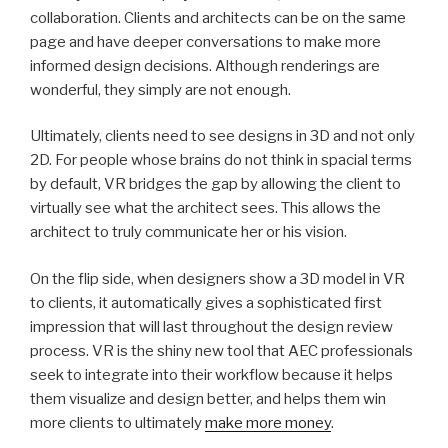
collaboration. Clients and architects can be on the same
page and have deeper conversations to make more
informed design decisions. Although renderings are
wonderful, they simply are not enough.
Ultimately, clients need to see designs in 3D and not only
2D. For people whose brains do not think in spacial terms
by default, VR bridges the gap by allowing the client to
virtually see what the architect sees. This allows the
architect to truly communicate her or his vision.
On the flip side, when designers show a 3D model in VR
to clients, it automatically gives a sophisticated first
impression that will last throughout the design review
process. VR is the shiny new tool that AEC professionals
seek to integrate into their workflow because it helps
them visualize and design better, and helps them win
more clients to ultimately
make more money
.