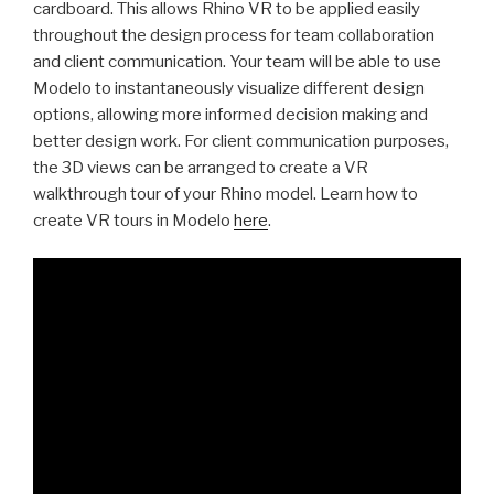
cardboard. This allows Rhino VR to be applied easily
throughout the design process for team collaboration
and client communication. Your team will be able to use
Modelo to instantaneously visualize different design
options, allowing more informed decision making and
better design work
. For client communication purposes,
the 3D views can be arranged to create a VR
walkthrough tour of your Rhino model
. Learn how to
create VR tours in Modelo
here
.