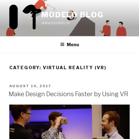
Skip
to
MODELO BLOG
content
www.modelo.io
Menu
CATEGORY:
VIRTUAL REALITY (VR)
POSTED
AUGUST 10, 2017
ON
Make Design Decisions Faster by Using VR