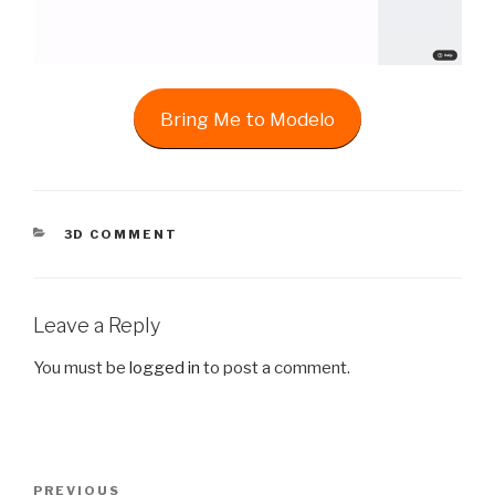
Bring Me to Modelo
CATEGORIES
3D COMMENT
Leave a Reply
You must be
logged in
to post a comment.
Post
Previous
PREVIOUS