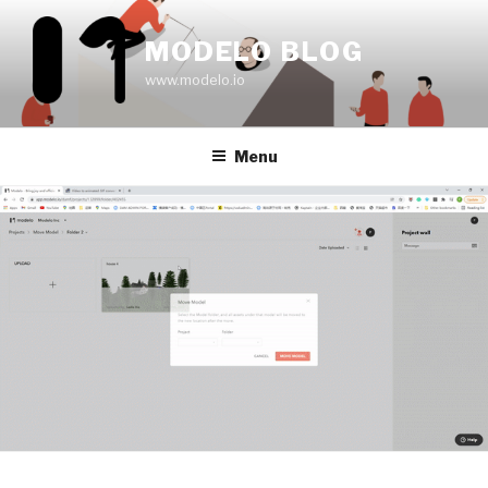
Skip
to
MODELO BLOG
content
www.modelo.io
Menu