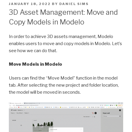
POSTED
JANUARY 18, 2022
BY
DANIEL SIMS
ON
3D Asset Management: Move and
Copy Models in Modelo
In order to achieve 3D assets management, Modelo
enables users to move and copy models in Modelo. Let’s
see how we can do that.
Move Models in Modelo
Users can find the “Move Model” function in the model
tab. After selecting the new project and folder location,
the model will be moved in seconds.