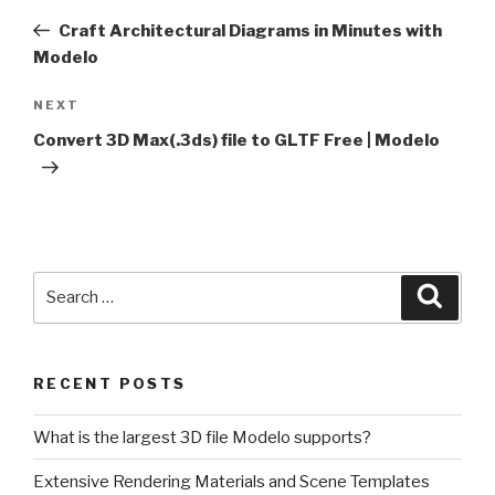
navigation
Post
Craft Architectural Diagrams in Minutes with
Modelo
Next
NEXT
Post
Convert 3D Max(.3ds) file to GLTF Free | Modelo
Search
Searc
for:
RECENT POSTS
What is the largest 3D file Modelo supports?
Extensive Rendering Materials and Scene Templates