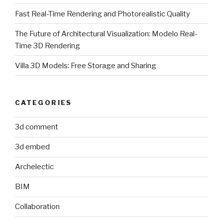
Fast Real-Time Rendering and Photorealistic Quality
The Future of Architectural Visualization: Modelo Real-
Time 3D Rendering
Villa 3D Models: Free Storage and Sharing
CATEGORIES
3d comment
3d embed
Archelectic
BIM
Collaboration