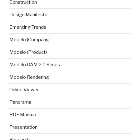
Construction
Design Manifesto
Emerging Trends
Modelo (Company)
Modelo (Product)
Modelo DAM 2.0 Series
Modelo Rendering
Online Viewer
Panorama
PDF Markup
Presentation
Research