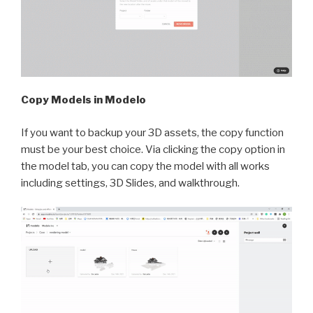
Copy Models in Modelo
If you want to backup your 3D assets, the copy function
must be your best choice. Via clicking the copy option in
the model tab, you can copy the model with all works
including settings, 3D Slides, and walkthrough.