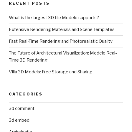
RECENT POSTS
What is the largest 3D file Modelo supports?
Extensive Rendering Materials and Scene Templates
Fast Real-Time Rendering and Photorealistic Quality
The Future of Architectural Visualization: Modelo Real-
Time 3D Rendering
Villa 3D Models: Free Storage and Sharing
CATEGORIES
3d comment
3d embed
Archelectic