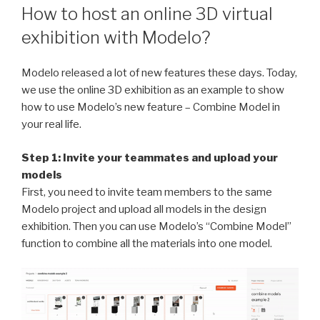
ON
How to host an online 3D virtual
exhibition with Modelo?
Modelo released a lot of new features these days. Today,
we use the online 3D exhibition as an example to show
how to use Modelo’s new feature – Combine Model in
your real life.
Step 1: Invite your teammates and upload your
models
First, you need to invite team members to the same
Modelo project and upload all models in the design
exhibition. Then you can use Modelo’s “Combine Model”
function to combine all the materials into one model.