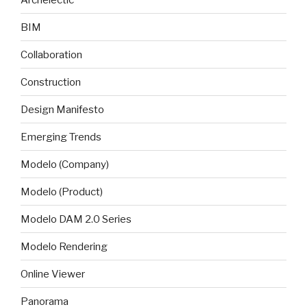
BIM
Collaboration
Construction
Design Manifesto
Emerging Trends
Modelo (Company)
Modelo (Product)
Modelo DAM 2.0 Series
Modelo Rendering
Online Viewer
Panorama