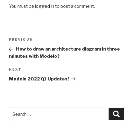
You must be
logged in
to post a comment.
Post
Previous
PREVIOUS
navigation
Post
How to draw an architecture diagram in three
minutes with Modelo?
Next
NEXT
Post
Modelo 2022 Q1 Updates!
Search
Searc
for: