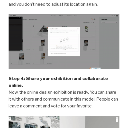
and you don’t need to adjust its location again.
Step 4: Share your exhibition and collaborate
online.
Now, the online design exhibition is ready. You can share
it with others and communicate in this model. People can
leave a comment and vote for your favorite.