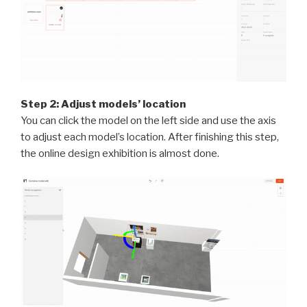
Step 2: Adjust models’ location
You can click the model on the left side and use the axis
to adjust each model’s location. After finishing this step,
the online design exhibition is almost done.