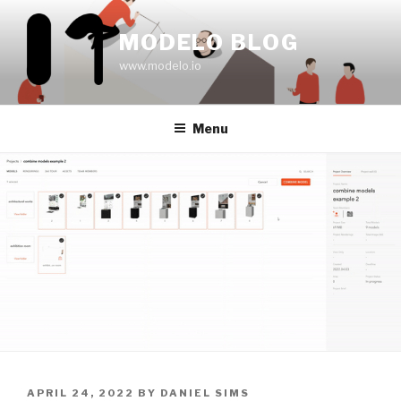
Skip
to
MODELO BLOG
content
www.modelo.io
Menu
POSTED
APRIL 24, 2022
BY
DANIEL SIMS