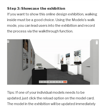
Step 3: Showcase the exhibition
If you want to show this online design exhibition, walking
inside must be a good choice. Using the Modelo’s walk
mode, you can lead users into the exhibition and record
the process via the walkthrough function.
Tips: If one of your individual models needs to be
updated, just click the reload option on the model card.
The model in the exhibition will be updated immediately