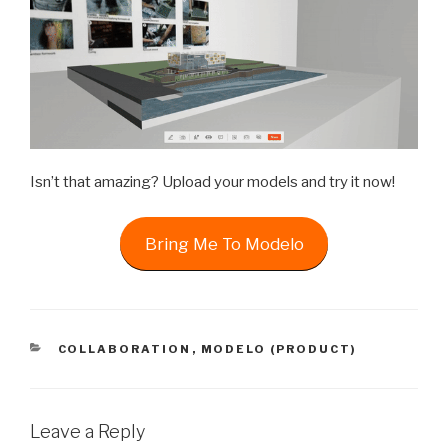
Isn’t that amazing? Upload your models and try it now!
Bring Me To Modelo
CATEGORIES
COLLABORATION
,
MODELO (PRODUCT)
Leave a Reply