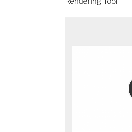
Rendering Tool