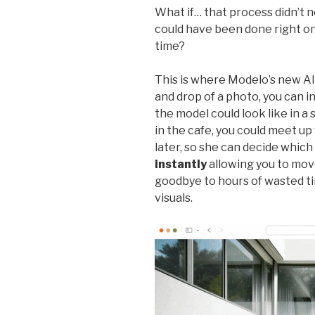
What if… that process didn’t 
could have been done right on
time?
This is where Modelo’s new AI 
and drop of a photo, you can i
the model could look like in a 
in the cafe, you could meet up 
later, so she can decide which
instantly
allowing you to mov
goodbye to hours of wasted t
visuals.