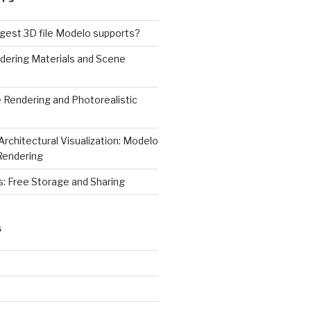
rgest 3D file Modelo supports?
dering Materials and Scene
 Rendering and Photorealistic
Architectural Visualization: Modelo
Rendering
s: Free Storage and Sharing
S