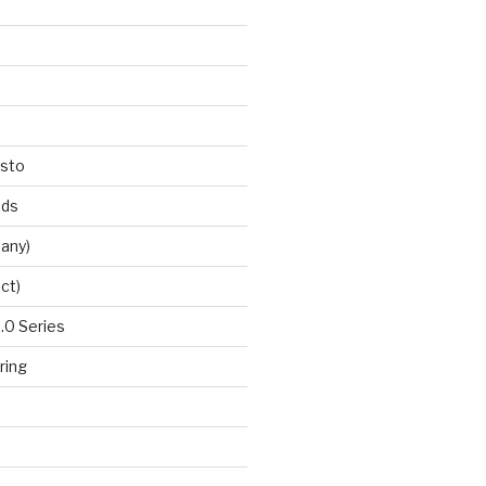
esto
nds
any)
ct)
0 Series
ring