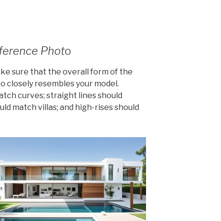
eference Phot
o
ke sure that the overall form of the
to closely resembles your model.
tch curves; straight lines should
ould match villas; and high-rises should