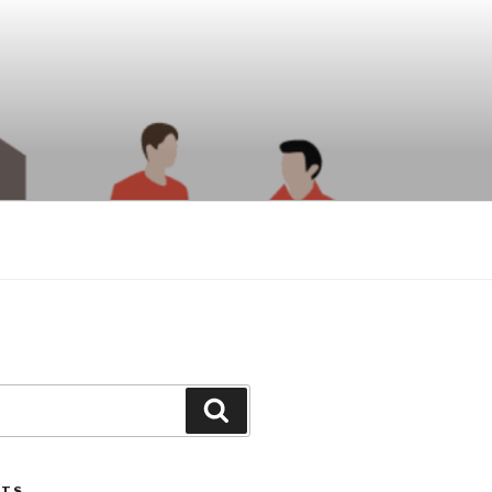
Search
STS