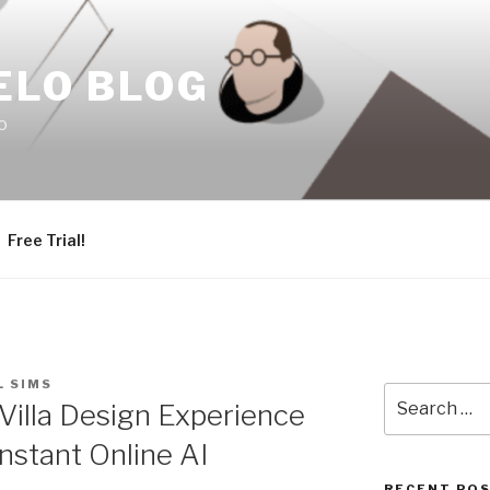
ELO BLOG
o
Free Trial!
L SIMS
Search
 Villa Design Experience
for:
Instant Online AI
RECENT PO