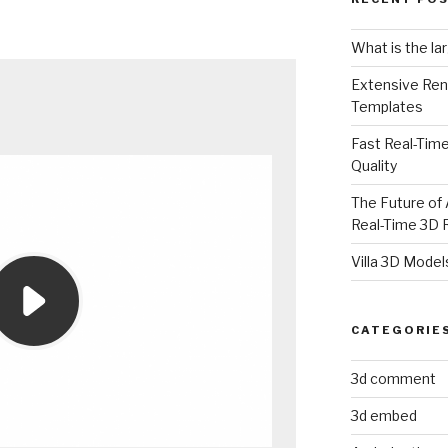
What is the la
Extensive Ren
Templates
Fast Real-Time
Quality
The Future of 
Real-Time 3D 
Villa 3D Model
CATEGORIE
3d comment
3d embed