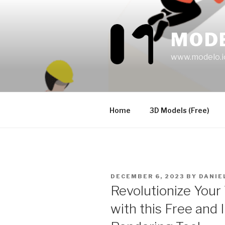
Skip
to
content
MOD
www.modelo.i
Home
3D Models (Free)
POSTED
DECEMBER 6, 2023
BY
DANIE
ON
Revolutionize Your
with this Free and 