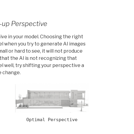
e-up Perspective
ive in your model. Choosing the right
el when you try to generate AI images
all or hard to see, it will not produce
d that the AI is not recognizing that
 well, try shifting your perspective a
ge change.
Optimal Perspective