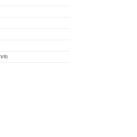
d
 (VR)