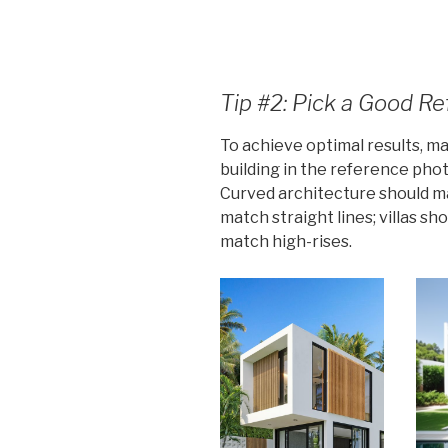
Tip #2: Pick a Good R
To achieve optimal results, ma
building in the reference pho
Curved architecture should ma
match straight lines; villas sh
match high-rises.