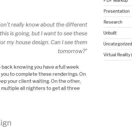
PDF Markup
Presentation
Research
. I don’t really know about the different
 this is going, but I want to see these
Unbuilt
 for my house design. Can I see them
Uncategorize
tomorrow?”
Virtual Reality
o back knowing you have a full week
of you to complete these renderings. On
ep your client waiting. On the other,
ultiple all nighters to get all three
sign