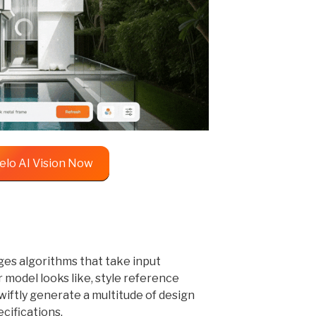
elo AI Vision Now
ges algorithms that take input
 model looks like, style reference
wiftly generate a multitude of design
cifications.