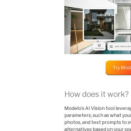
Try Mod
How does it work?
Modelo’s AI Vision tool levera
parameters, such as what your
photos, and text prompts to s
alternatives based on your spe