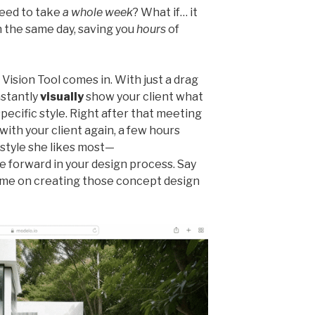
need to take
a whole week
? What if… it
 the same day, saving you
hours
of
Vision Tool comes in. With just a drag
nstantly
visually
show your client what
specific style. Right after that meeting
with your client again, a few hours
 style she likes most—
e forward in your design process. Say
ime on creating those concept design