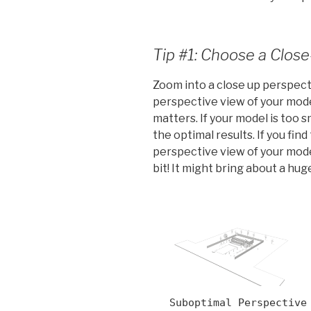
Tip #1: Choose a Clos
Zoom into a close up perspect
perspective view of your mod
matters. If your model is too sm
the optimal results. If you fin
perspective view of your model
bit! It might bring about a hu
Suboptimal Perspective