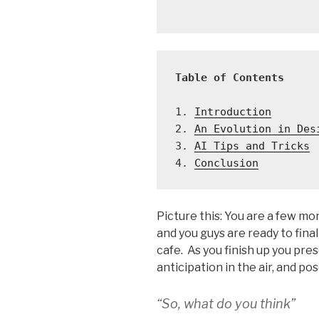
Table of Contents
1. 
Introduction
2. 
An Evolution in Des
3. 
AI Tips and Tricks
4. 
Conclusion
Picture this: You are a few mon
and you guys are ready to fina
cafe. As you finish up you pre
anticipation in the air, and po
“So, what do you think”