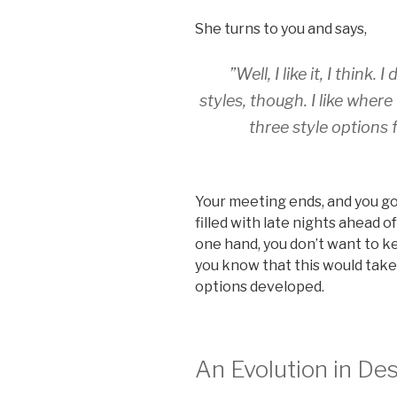
She turns to you and says,
”Well, I like it, I think
styles, though. I like where
three style options
Your meeting ends, and you g
filled with late nights ahead 
one hand, you don’t want to ke
you know that this would take m
options developed.
An Evolution in De