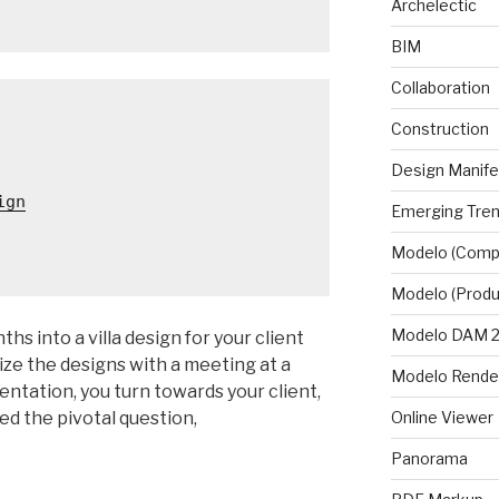
Archelectic
BIM
Collaboration
Construction
Design Manif
ign
Emerging Tre
Modelo (Comp
Modelo (Produ
Modelo DAM 2.
ths into a villa design for your client
lize the designs with a meeting at a
Modelo Rende
sentation, you turn towards your client,
sed the pivotal question,
Online Viewer
Panorama