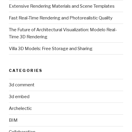
Extensive Rendering Materials and Scene Templates
Fast Real-Time Rendering and Photorealistic Quality
The Future of Architectural Visualization: Modelo Real-
Time 3D Rendering
Villa 3D Models: Free Storage and Sharing
CATEGORIES
3d comment
3d embed
Archelectic
BIM