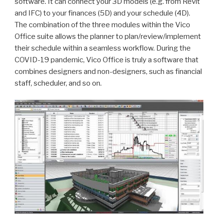
software. It can connect your 3D models (e.g. from Revit
and IFC) to your finances (5D) and your schedule (4D).
The combination of the three modules within the Vico
Office suite allows the planner to plan/review/implement
their schedule within a seamless workflow. During the
COVID-19 pandemic, Vico Office is truly a software that
combines designers and non-designers, such as financial
staff, scheduler, and so on.