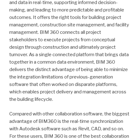
and data in real-time, supporting informed decision-
making, and leading to more predictable and profitable
outcomes. It offers the right tools for building project
management, construction site management, and facility
management. BIM 360 connects all project
stakeholders to execute projects from conceptual
design through construction and ultimately project
turnover. As a single connected platform that brings data
together in a common data environment, BIM 360
delivers the distinct advantage of being able to minimize
the integration limitations of previous-generation
software that often worked on disparate platforms,
which enables project delivery and management across
the building lifecycle.
Compared with other collaboration software, the biggest
advantage of BIM360 is the real-time synchronization
with Autodesk software such as Revit, CAD, and so on.
For these users, BIM 360 is one of the best collaboration