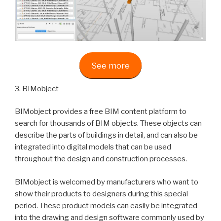
See more
3. BIMobject
BIMobject provides a free BIM content platform to
search for thousands of BIM objects. These objects can
describe the parts of buildings in detail, and can also be
integrated into digital models that can be used
throughout the design and construction processes.
BIMobject is welcomed by manufacturers who want to
show their products to designers during this special
period. These product models can easily be integrated
into the drawing and design software commonly used by