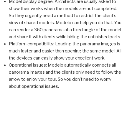
Model display degree: Architects are usually asked to
show their works when the models are not completed.
So they urgently need a method to restrict the client’s
view of shared models. Modelo can help you do that. You
can render a 360 panorama at a fixed angle of the model
and share it with clients while hiding the unfinished parts.
Platform compatibility: Loading the panorama images is
much faster and easier than opening the same model. All
the devices can easily show your excellent work.
Operational issues: Modelo automatically connects all
panorama images and the clients only need to follow the
arrow to enjoy your tour. So you don’t need to worry
about operational issues.