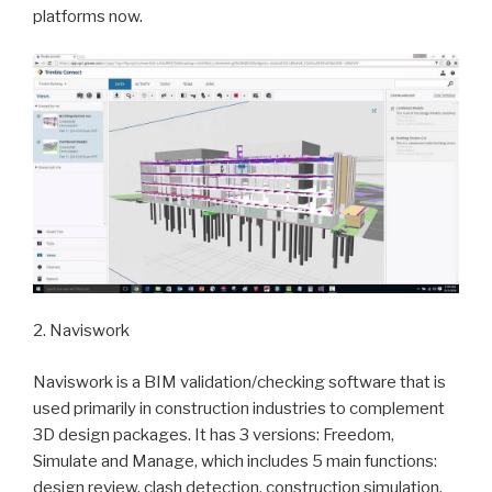
platforms now.
2. Naviswork
Naviswork is a BIM validation/checking software that is
used primarily in construction industries to complement
3D design packages. It has 3 versions: Freedom,
Simulate and Manage, which includes 5 main functions:
design review, clash detection, construction simulation,