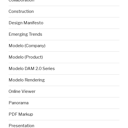
Collaboration
Construction
Design Manifesto
Emerging Trends
Modelo (Company)
Modelo (Product)
Modelo DAM 2.0 Series
Modelo Rendering
Online Viewer
Panorama
PDF Markup
Presentation