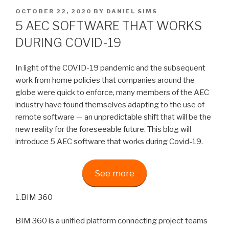
POSTED
OCTOBER 22, 2020
BY
DANIEL SIMS
ON
5 AEC SOFTWARE THAT WORKS
DURING COVID-19
In light of the COVID-19 pandemic and the subsequent
work from home policies that companies around the
globe were quick to enforce, many members of the AEC
industry have found themselves adapting to the use of
remote software — an unpredictable shift that will be the
new reality for the foreseeable future. This blog will
introduce 5 AEC software that works during Covid-19.
See more
1.BIM 360
BIM 360 is a unified platform connecting project teams