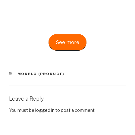
See more
CATEGORIES
MODELO (PRODUCT)
Leave a Reply
You must be
logged in
to post a comment.