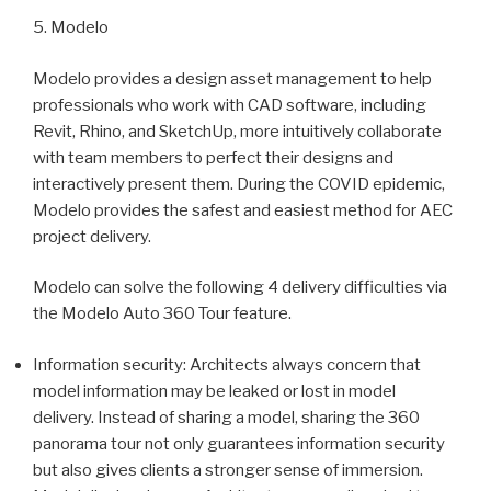
5. Modelo
Modelo provides a design asset management to help
professionals who work with CAD software, including
Revit, Rhino, and SketchUp, more intuitively collaborate
with team members to perfect their designs and
interactively present them. During the COVID epidemic,
Modelo provides the safest and easiest method for AEC
project delivery.
Modelo can solve the following 4 delivery difficulties via
the Modelo Auto 360 Tour feature.
Information security: Architects always concern that
model information may be leaked or lost in model
delivery. Instead of sharing a model, sharing the 360
panorama tour not only guarantees information security
but also gives clients a stronger sense of immersion.