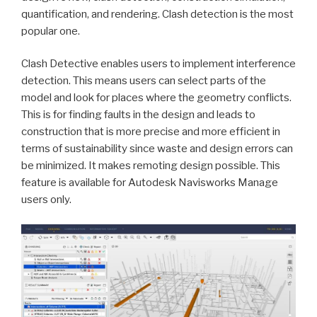
quantification, and rendering. Clash detection is the most
popular one.
Clash Detective enables users to implement interference
detection. This means users can select parts of the
model and look for places where the geometry conflicts.
This is for finding faults in the design and leads to
construction that is more precise and more efficient in
terms of sustainability since waste and design errors can
be minimized. It makes remoting design possible. This
feature is available for Autodesk Navisworks Manage
users only.