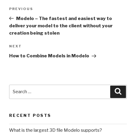
Post
Previous
PREVIOUS
navigation
Post
Modelo – The fastest and easiest way to
deliver your model to the client without your
creation being stolen
Next
NEXT
Post
How to Combine Models in Modelo
Search
Searc
for:
RECENT POSTS
What is the largest 3D file Modelo supports?