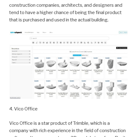
construction companies, architects, and designers and
tend to have a higher chance of being the final product
that is purchased and used in the actual building.
4. Vico Office
Vico Office is a star product of Trimble, which is a
company with rich experience in the field of construction