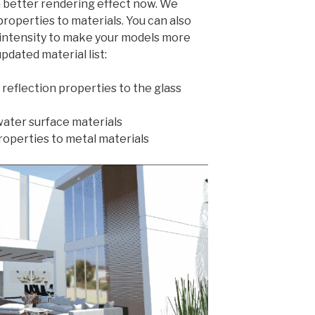
 better rendering effect now. We
properties to materials. You can also
n intensity to make your models more
updated material list:
reflection properties to the glass
water surface materials
roperties to metal materials