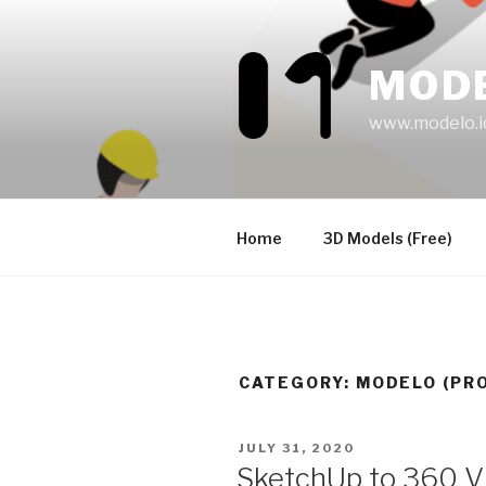
Skip
to
content
MOD
www.modelo.i
Home
3D Models (Free)
CATEGORY:
MODELO (PR
POSTED
JULY 31, 2020
ON
SketchUp to 360 VR