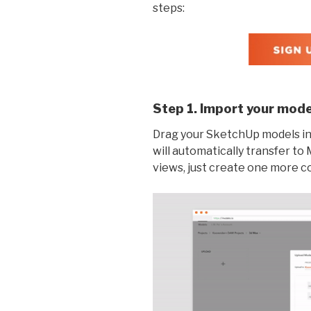
steps:
Step 1. Import your mode
Drag your SketchUp models int
will automatically transfer t
views, just create one more 