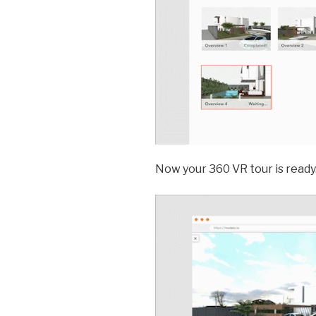
Now your 360 VR tour is ready. 