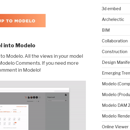
3d embed
Archelectic
BIM
Collaboration
l into Modelo
Construction
o Modelo. All the views in your model
Design Manif
o Modelo Comments. If you need more
comment in Modelo!
Emerging Tre
Modelo (Comp
Modelo (Produ
Modelo DAM 2.
Modelo Rende
Online Viewer