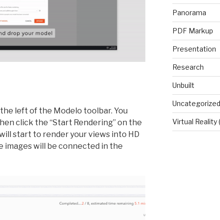
Panorama
PDF Markup
Presentation
Research
Unbuilt
Uncategorize
the left of the Modelo toolbar. You
Virtual Reality
en click the “Start Rendering” on the
will start to render your views into HD
 images will be connected in the