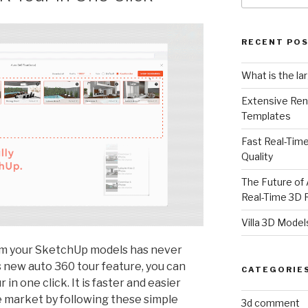
RECENT PO
What is the la
Extensive Ren
Templates
Fast Real-Time
Quality
The Future of 
Real-Time 3D 
Villa 3D Model
om your SketchUp models has never
s new auto 360 tour feature, you can
CATEGORIE
in one click. It is faster and easier
e market by following these simple
3d comment