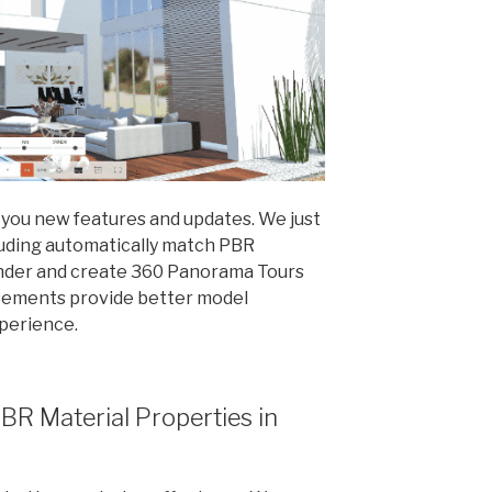
 you new features and updates. We just
luding automatically match PBR
ender and create 360 Panorama Tours
cements provide better model
xperience.
BR Material Properties in