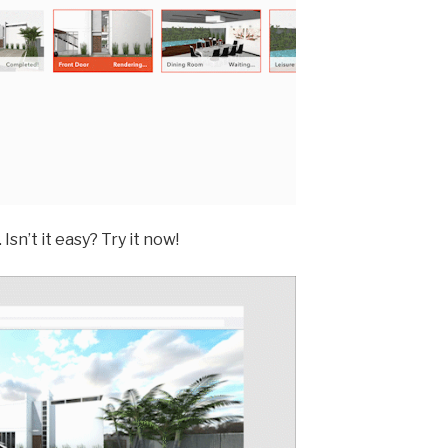
Isn’t it easy? Try it now!