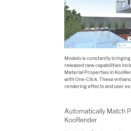
Modelo is constantly bringing
released new capabilities inc
Material Properties in KooR
with One-Click. These enhan
rendering effects and user e
Automatically Match P
KooRender