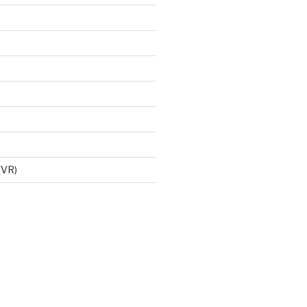
d
 (VR)