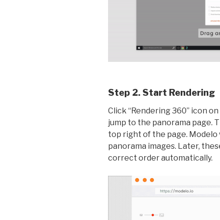
Step 2. Start Rendering
Click “Rendering 360” icon on 
jump to the panorama page. Th
top right of the page. Modelo 
panorama images. Later, these
correct order automatically.