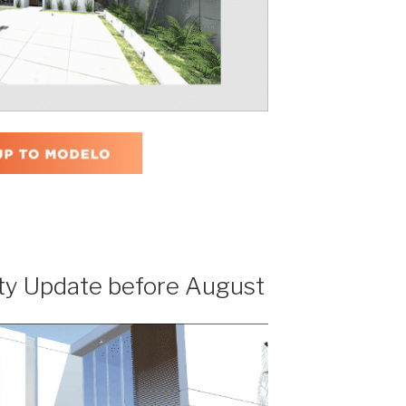
ty Update before August