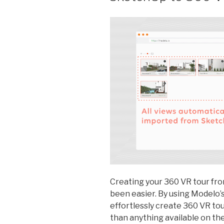
Creating your 360 VR tour fr
been easier. By using Modelo’
effortlessly create 360 VR tour 
than anything available on th