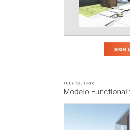
POSTED
JULY 31, 2020
ON
Modelo Functionali