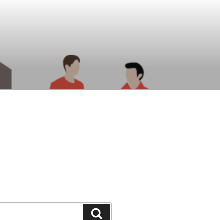
Search