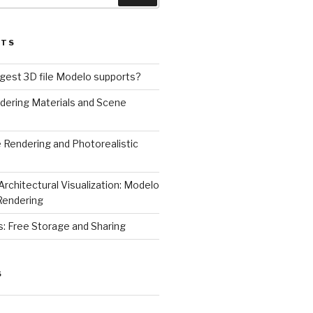
STS
rgest 3D file Modelo supports?
dering Materials and Scene
 Rendering and Photorealistic
Architectural Visualization: Modelo
Rendering
s: Free Storage and Sharing
S