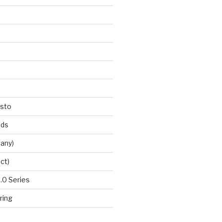
esto
nds
any)
ct)
0 Series
ring