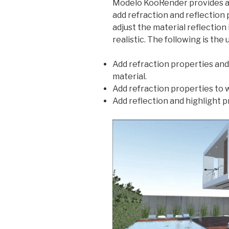
Modelo KooRender provides a
add refraction and reflection 
adjust the material reflectio
realistic. The following is the 
Add refraction properties and 
material.
Add refraction properties to 
Add reflection and highlight p