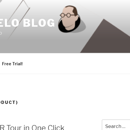
ELO BLOG
o
Free Trial!
ODUCT)
Search
 Tour in One Click
for: